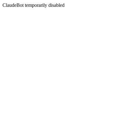
ClaudeBot temporarily disabled