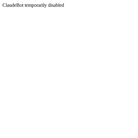
ClaudeBot temporarily disabled